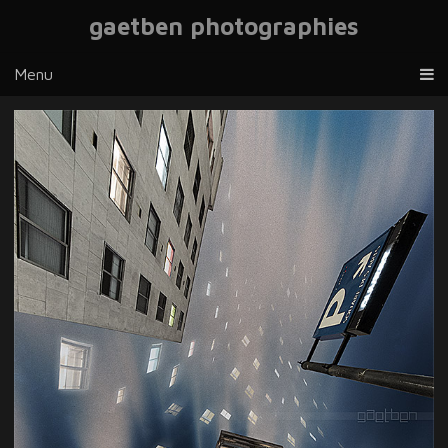
gaetben photographies
Menu