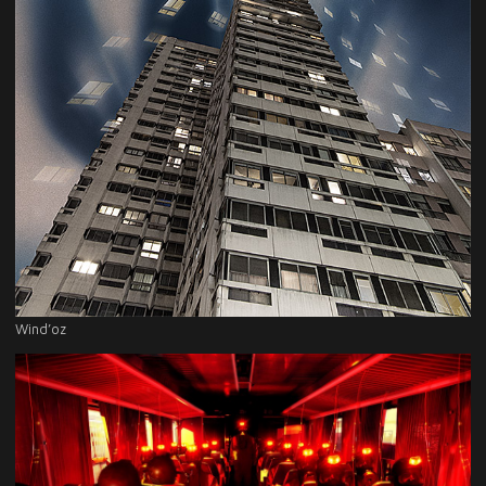
Wind’oz