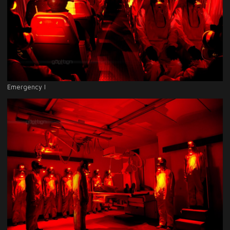
Emergency I