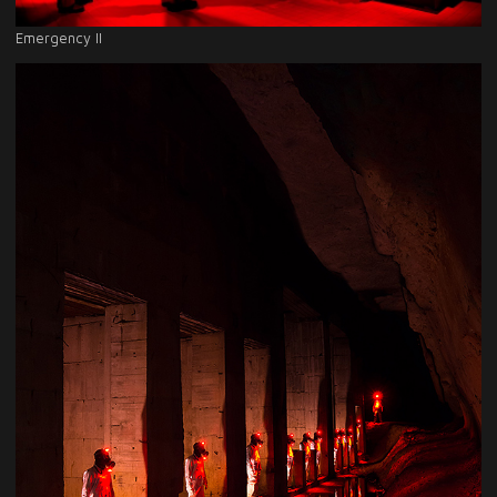
Emergency II