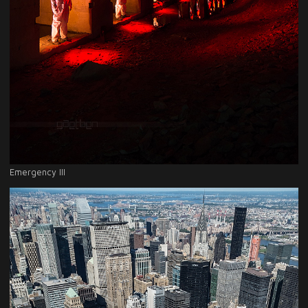
Emergency III